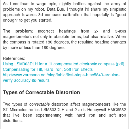
As I continue to wage epic, nightly battles against the army of
problems on my robot, Data Bus, I thought I'd share my simplistic
approach towards 3d compass calibration that hopefully is "good
enough" to get you started.
The problem:
incorrect headings from 2- and 3-axis
magnetometers not only in absolute terms, but also relative. When
the compass is rotated 180 degrees, the resulting heading changes
by more or less than 180 degrees.
References:
Using LSM303DLH for a tilt compensated electronic compass (pdf)
Compensating for Tilt, Hard Iron, Soft Iron Effects
http://www.varesano.net/blog/fabio/first-steps-hmc5843-arduino-
verify-accuracy-its-results
Types of Correctable Distortion
Two types of
correctable
distortion affect magnetometers like the
ST Microelectronics LSM303DLH and 2-axis Honeywell HMC6532
that I've been experimenting with: hard iron and soft iron
distortions.