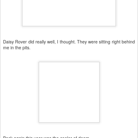
Daisy Rover did really well, I thought. They were sitting right behind
me in the pits.
Back again this year was the cooler of doom...