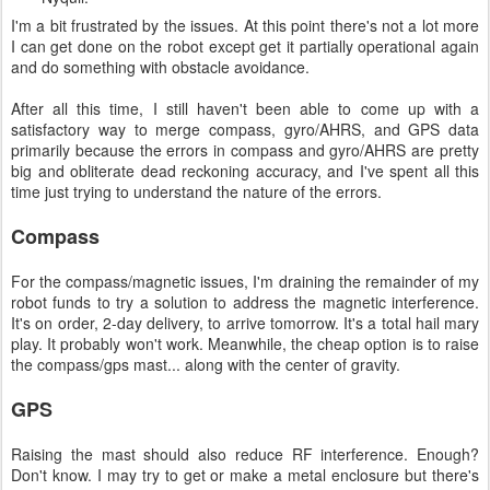
I'm a bit frustrated by the issues. At this point there's not a lot more
I can get done on the robot except get it partially operational again
and do something with obstacle avoidance.
After all this time, I still haven't been able to come up with a
satisfactory way to merge compass, gyro/AHRS, and GPS data
primarily because the errors in compass and gyro/AHRS are pretty
big and obliterate dead reckoning accuracy, and I've spent all this
time just trying to understand the nature of the errors.
Compass
For the compass/magnetic issues, I'm draining the remainder of my
robot funds to try a solution to address the magnetic interference.
It's on order, 2-day delivery, to arrive tomorrow. It's a total hail mary
play. It probably won't work. Meanwhile, the cheap option is to raise
the compass/gps mast... along with the center of gravity.
GPS
Raising the mast should also reduce RF interference. Enough?
Don't know. I may try to get or make a metal enclosure but there's