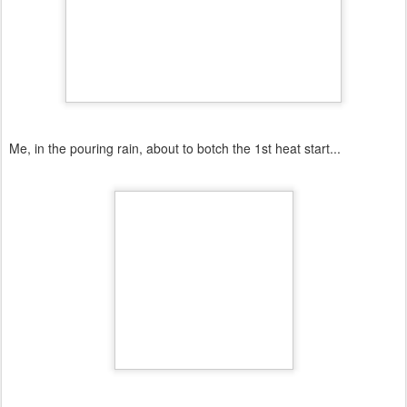
Me, in the pouring rain, about to botch the 1st heat start...