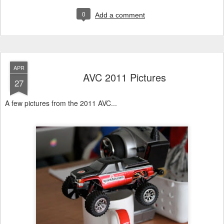
0
Add a comment
APR
AVC 2011 Pictures
27
A few pictures from the 2011 AVC...