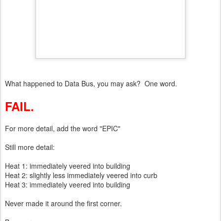
What happened to Data Bus, you may ask? One word.
FAIL.
For more detail, add the word "EPIC"
Still more detail:
Heat 1: immediately veered into building
Heat 2: slightly less immediately veered into curb
Heat 3: immediately veered into building
Never made it around the first corner.