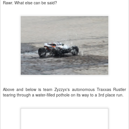
Rawr. What else can be said?
Above and below is team Zyzzyx's autonomous Traxxas Rustler
tearing through a water-filled pothole on its way to a 3rd place run.