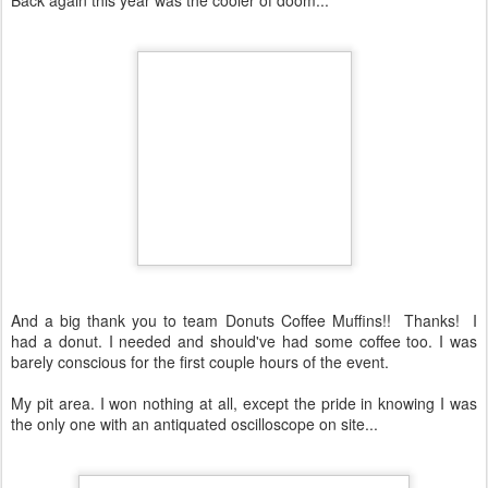
And a big thank you to team Donuts Coffee Muffins!! Thanks! I
had a donut. I needed and should've had some coffee too. I was
barely conscious for the first couple hours of the event.
My pit area. I won nothing at all, except the pride in knowing I was
the only one with an antiquated oscilloscope on site...