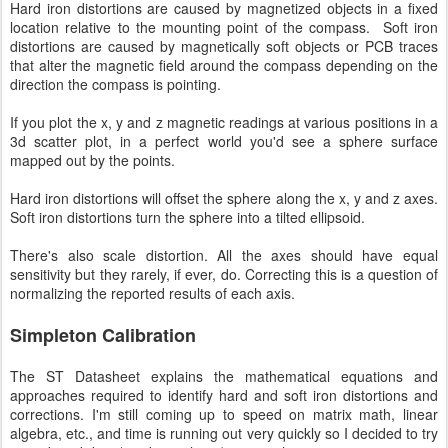
Hard iron distortions are caused by magnetized objects in a fixed
location relative to the mounting point of the compass. Soft iron
distortions are caused by magnetically soft objects or PCB traces
that alter the magnetic field around the compass depending on the
direction the compass is pointing.
If you plot the x, y and z magnetic readings at various positions in a
3d scatter plot, in a perfect world you'd see a sphere surface
mapped out by the points.
Hard iron distortions will offset the sphere along the x, y and z axes.
Soft iron distortions turn the sphere into a tilted ellipsoid.
There's also scale distortion. All the axes should have equal
sensitivity but they rarely, if ever, do. Correcting this is a question of
normalizing the reported results of each axis.
Simpleton Calibration
The ST Datasheet explains the mathematical equations and
approaches required to identify hard and soft iron distortions and
corrections. I'm still coming up to speed on matrix math, linear
algebra, etc., and time is running out very quickly so I decided to try