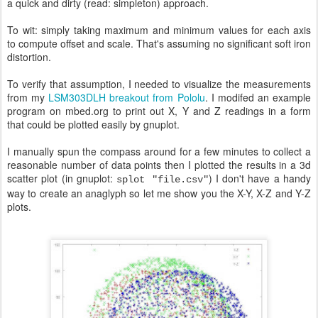
a quick and dirty (read: simpleton) approach.
To wit: simply taking maximum and minimum values for each axis
to compute offset and scale. That's assuming no significant soft iron
distortion.
To verify that assumption, I needed to visualize the measurements
from my
LSM303DLH breakout from Pololu
. I modifed an example
program on mbed.org to print out X, Y and Z readings in a form
that could be plotted easily by gnuplot.
I manually spun the compass around for a few minutes to collect a
reasonable number of data points then I plotted the results in a 3d
scatter plot (in gnuplot:
) I don't have a handy
splot "file.csv"
way to create an anaglyph so let me show you the X-Y, X-Z and Y-Z
plots.