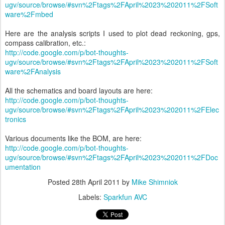
ugv/source/browse/#svn%2Ftags%2FApril%2023%202011%2FSoft
ware%2Fmbed
Here are the analysis scripts I used to plot dead reckoning, gps,
compass calibration, etc.:
http://code.google.com/p/bot-thoughts-
ugv/source/browse/#svn%2Ftags%2FApril%2023%202011%2FSoft
ware%2FAnalysis
All the schematics and board layouts are here:
http://code.google.com/p/bot-thoughts-
ugv/source/browse/#svn%2Ftags%2FApril%2023%202011%2FElec
tronics
Various documents like the BOM, are here:
http://code.google.com/p/bot-thoughts-
ugv/source/browse/#svn%2Ftags%2FApril%2023%202011%2FDoc
umentation
Posted
28th April 2011
by
Mike Shimniok
Labels:
Sparkfun AVC