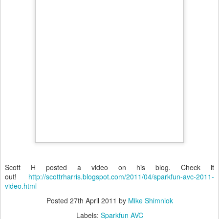
Scott H posted a video on his blog. Check it
out!
http://scottrharris.blogspot.com/2011/04/sparkfun-avc-2011-
video.html
Posted
27th April 2011
by
Mike Shimniok
Labels:
Sparkfun AVC