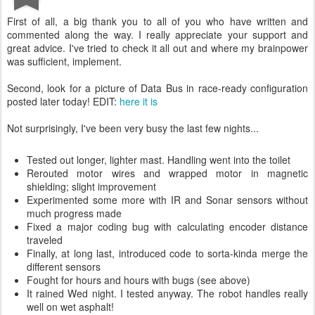
First of all, a big thank you to all of you who have written and
commented along the way. I really appreciate your support and
great advice. I've tried to check it all out and where my brainpower
was sufficient, implement.
Second, look for a picture of Data Bus in race-ready configuration
posted later today! EDIT:
here it is
Not surprisingly, I've been very busy the last few nights...
Tested out longer, lighter mast. Handling went into the toilet
Rerouted motor wires and wrapped motor in magnetic
shielding; slight improvement
Experimented some more with IR and Sonar sensors without
much progress made
Fixed a major coding bug with calculating encoder distance
traveled
Finally, at long last, introduced code to sorta-kinda merge the
different sensors
Fought for hours and hours with bugs (see above)
It rained Wed night. I tested anyway. The robot handles really
well on wet asphalt!