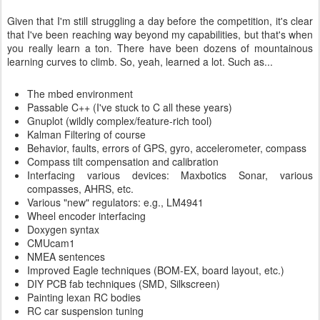
Given that I'm still struggling a day before the competition, it's clear
that I've been reaching way beyond my capabilities, but that's when
you really learn a ton. There have been dozens of mountainous
learning curves to climb. So, yeah, learned a lot. Such as...
The mbed environment
Passable C++ (I've stuck to C all these years)
Gnuplot (wildly complex/feature-rich tool)
Kalman Filtering of course
Behavior, faults, errors of GPS, gyro, accelerometer, compass
Compass tilt compensation and calibration
Interfacing various devices: Maxbotics Sonar, various
compasses, AHRS, etc.
Various "new" regulators: e.g., LM4941
Wheel encoder interfacing
Doxygen syntax
CMUcam1
NMEA sentences
Improved Eagle techniques (BOM-EX, board layout, etc.)
DIY PCB fab techniques (SMD, Silkscreen)
Painting lexan RC bodies
RC car suspension tuning