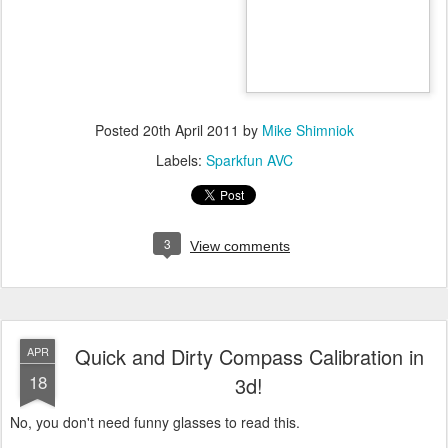
Posted
20th April 2011
by
Mike Shimniok
Labels:
Sparkfun AVC
3
View comments
Quick and Dirty Compass Calibration in
APR
18
3d!
No, you don't need funny glasses to read this.