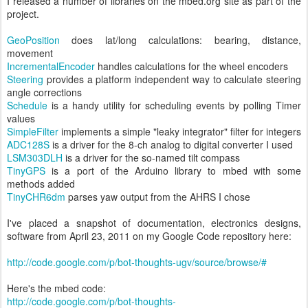
I released a number of libraries on the mbed.org site as part of the
project.
GeoPosition
does lat/long calculations: bearing, distance,
movement
IncrementalEncoder
handles calculations for the wheel encoders
Steering
provides a platform independent way to calculate steering
angle corrections
Schedule
is a handy utility for scheduling events by polling Timer
values
SimpleFilter
implements a simple "leaky integrator" filter for integers
ADC128S
is a driver for the 8-ch analog to digital converter I used
LSM303DLH
is a driver for the so-named tilt compass
TinyGPS
is a port of the Arduino library to mbed with some
methods added
TinyCHR6dm
parses yaw output from the AHRS I chose
I've placed a snapshot of documentation, electronics designs,
software from April 23, 2011 on my Google Code repository here:
http://code.google.com/p/bot-thoughts-ugv/source/browse/#
Here's the mbed code:
http://code.google.com/p/bot-thoughts-