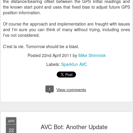
the distance/bearing offset between the GPS initial readings and
the known start point and uses that fixed bias to adjust future GPS
position information.
Of course the approach and implementation are fraught with issues
and I'm sure you can think of many without trying, including ones
I've not considered.
C'est la vie. Tomorrow should be a blast.
Posted
22nd April 2011
by
Mike Shimniok
Labels:
Sparkfun AVC
1
View comments
APR
AVC Bot: Another Update
22