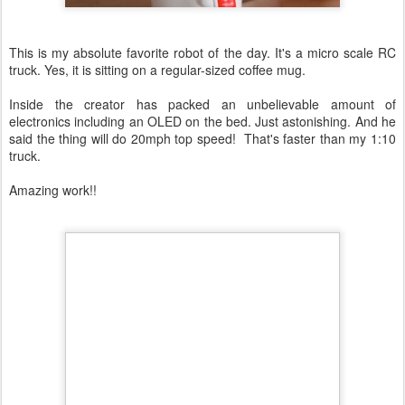
This is my absolute favorite robot of the day. It's a micro scale RC
truck. Yes, it is sitting on a regular-sized coffee mug.
Inside the creator has packed an unbelievable amount of
electronics including an OLED on the bed. Just astonishing. And he
said the thing will do 20mph top speed! That's faster than my 1:10
truck.
Amazing work!!