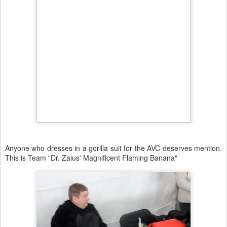
Anyone who dresses in a gorilla suit for the AVC deserves mention.
This is Team "Dr. Zaius' Magnificent Flaming Banana"