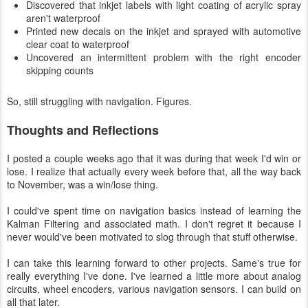
Discovered that inkjet labels with light coating of acrylic spray
aren't waterproof
Printed new decals on the inkjet and sprayed with automotive
clear coat to waterproof
Uncovered an intermittent problem with the right encoder
skipping counts
So, still struggling with navigation. Figures.
Thoughts and Reflections
I posted a couple weeks ago that it was during that week I'd win or
lose. I realize that actually every week before that, all the way back
to November, was a win/lose thing.
I could've spent time on navigation basics instead of learning the
Kalman Filtering and associated math. I don't regret it because I
never would've been motivated to slog through that stuff otherwise.
I can take this learning forward to other projects. Same's true for
really everything I've done. I've learned a little more about analog
circuits, wheel encoders, various navigation sensors. I can build on
all that later.