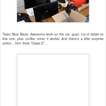
Team Blue Blaze. Awesome work on the car, guys. Lot of detail on
this one, plus (unlike mine) it works! And there's a little surprise
action... hint: think "Class D" ...