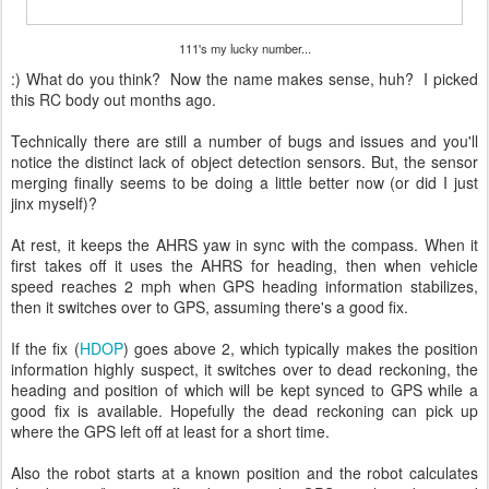
111's my lucky number...
:) What do you think? Now the name makes sense, huh? I picked
this RC body out months ago.
Technically there are still a number of bugs and issues and you'll
notice the distinct lack of object detection sensors. But, the sensor
merging finally seems to be doing a little better now (or did I just
jinx myself)?
At rest, it keeps the AHRS yaw in sync with the compass. When it
first takes off it uses the AHRS for heading, then when vehicle
speed reaches 2 mph when GPS heading information stabilizes,
then it switches over to GPS, assuming there's a good fix.
If the fix (
HDOP
) goes above 2, which typically makes the position
information highly suspect, it switches over to dead reckoning, the
heading and position of which will be kept synced to GPS while a
good fix is available. Hopefully the dead reckoning can pick up
where the GPS left off at least for a short time.
Also the robot starts at a known position and the robot calculates