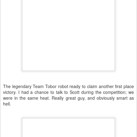
The legendary Team Tobor robot ready to claim another first place
victory. I had a chance to talk to Scott during the competition; we
were in the same heat. Really great guy, and obviously smart as
hell.