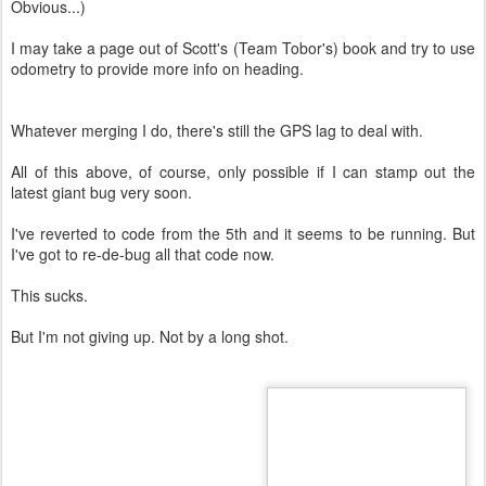
Obvious...)
I may take a page out of Scott's (Team Tobor's) book and try to use
odometry to provide more info on heading.
Whatever merging I do, there's still the GPS lag to deal with.
All of this above, of course, only possible if I can stamp out the
latest giant bug very soon.
I've reverted to code from the 5th and it seems to be running. But
I've got to re-de-bug all that code now.
This sucks.
But I'm not giving up. Not by a long shot.