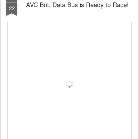
AVC Bot: Data Bus is Ready to Race!
22