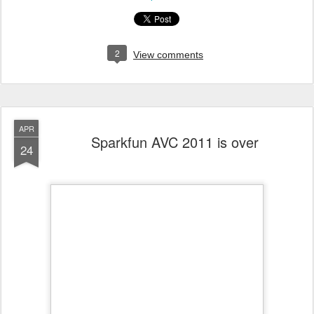
2
View comments
APR
Sparkfun AVC 2011 is over
24