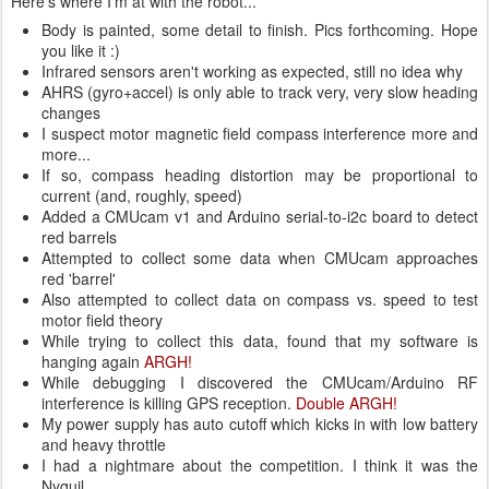
Here's where I'm at with the robot...
Body is painted, some detail to finish. Pics forthcoming. Hope
you like it :)
Infrared sensors aren't working as expected, still no idea why
AHRS (gyro+accel) is only able to track very, very slow heading
changes
I suspect motor magnetic field compass interference more and
more...
If so, compass heading distortion may be proportional to
current (and, roughly, speed)
Added a CMUcam v1 and Arduino serial-to-i2c board to detect
red barrels
Attempted to collect some data when CMUcam approaches
red 'barrel'
Also attempted to collect data on compass vs. speed to test
motor field theory
While trying to collect this data, found that my software is
hanging again
ARGH!
While debugging I discovered the CMUcam/Arduino RF
interference is killing GPS reception.
Double ARGH!
My power supply has auto cutoff which kicks in with low battery
and heavy throttle
I had a nightmare about the competition. I think it was the
Nyquil.