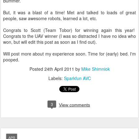
Bummer.
But, it was a blast of a time! Met and talked to loads of great
people, saw awesome robots, learned a lot, etc.
Congrats to Scott (Team Tobor) for winning again this year!
Congrats to the UAV winner (I was so distracted I have no idea who
won, but will edit this post as soon as I find out).
Will post more about my experience soon. Time for (early) bed. I'm
pooped.
Posted
24th April 2011
by
Mike Shimniok
Labels:
Sparkfun AVC
3
View comments
APR