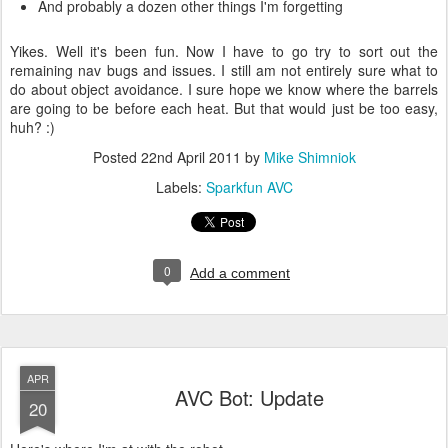
And probably a dozen other things I'm forgetting
Yikes. Well it's been fun. Now I have to go try to sort out the
remaining nav bugs and issues. I still am not entirely sure what to
do about object avoidance. I sure hope we know where the barrels
are going to be before each heat. But that would just be too easy,
huh? :)
Posted
22nd April 2011
by
Mike Shimniok
Labels:
Sparkfun AVC
0
Add a comment
APR
AVC Bot: Update
20