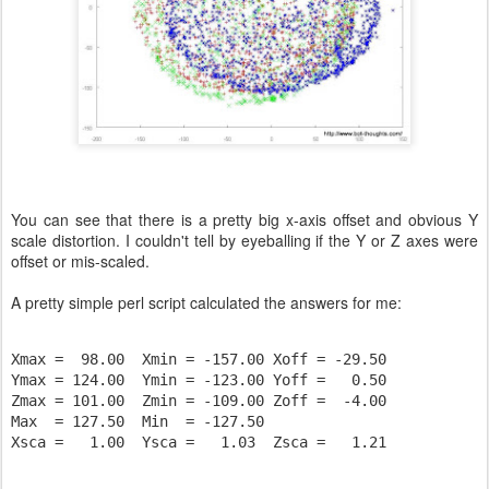
You can see that there is a pretty big x-axis offset and obvious Y
scale distortion. I couldn't tell by eyeballing if the Y or Z axes were
offset or mis-scaled.
A pretty simple perl script calculated the answers for me:
Xmax =  98.00  Xmin = -157.00 Xoff = -29.50

Ymax = 124.00  Ymin = -123.00 Yoff =   0.50

Zmax = 101.00  Zmin = -109.00 Zoff =  -4.00

Max  = 127.50  Min  = -127.50

Xsca =   1.00  Ysca =   1.03  Zsca =   1.21