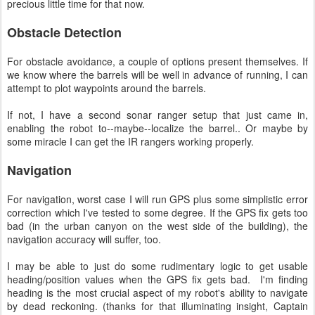
precious little time for that now.
Obstacle Detection
For obstacle avoidance, a couple of options present themselves. If
we know where the barrels will be well in advance of running, I can
attempt to plot waypoints around the barrels.
If not, I have a second sonar ranger setup that just came in,
enabling the robot to--maybe--localize the barrel.. Or maybe by
some miracle I can get the IR rangers working properly.
Navigation
For navigation, worst case I will run GPS plus some simplistic error
correction which I've tested to some degree. If the GPS fix gets too
bad (in the urban canyon on the west side of the building), the
navigation accuracy will suffer, too.
I may be able to just do some rudimentary logic to get usable
heading/position values when the GPS fix gets bad. I'm finding
heading is the most crucial aspect of my robot's ability to navigate
by dead reckoning. (thanks for that illuminating insight, Captain