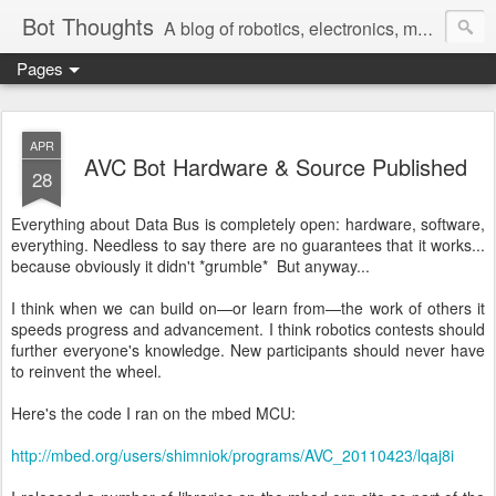
Bot Thoughts
A blog of robotics, electronics, mechanics, programming, and engineering.
Pages
Pictures, source code, circuit diagrams, ideas, thoughts, drawings, sketches and real-life goofups.
APR
AVC Bot Hardware & Source Published
28
Everything about Data Bus is completely open: hardware, software,
everything. Needless to say there are no guarantees that it works...
because obviously it didn't *grumble* But anyway...
I think when we can build on—or learn from—the work of others it
speeds progress and advancement. I think robotics contests should
further everyone's knowledge. New participants should never have
to reinvent the wheel.
Here's the code I ran on the mbed MCU:
http://mbed.org/users/shimniok/programs/AVC_20110423/lqaj8i