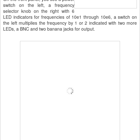
switch on the left, a frequency
selector knob on the right with 6
LED indicators for frequencies of 10e1 through 10e6, a switch on
the left multiplies the frequency by 1 or 2 indicated with two more
LEDs, a BNC and two banana jacks for output.