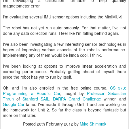
I'm developing a calibration turntable to help quantify
magnetometer error.
I'm evaluating several IMU sensor options including the MinIMU-9.
The robot has not yet run autonomously. For that matter, I've not
done any data collection runs. I feel like I'm falling behind again.
I've also been investigating a few interesting sensor technologies in
hopes of improving various aspects of the robot's performance.
Implementing any of them would be kinda cool, I think.
I've been looking at options to improve linear acceleration and
cornering performance. Probably getting ahead of myself there
since the robot has yet to run by itself.
Oh, and I'm also enrolled in the free online course,
CS 373:
Programming a Robotic Car
, taught by
Professor Sebastian
Thrun
of
Stanford SAIL
,
DARPA Grand Challenge
winner, and
Google Car
fame. I've made it through Unit 1 and am working on
the homework for Unit 2. So far the class is beyond fantastic but
more on that later.
Posted
28th February 2012
by
Mike Shimniok