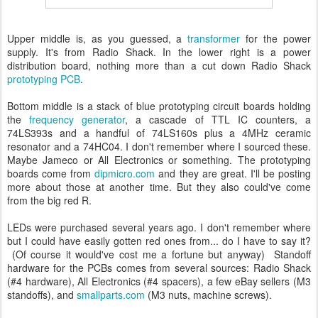
Upper middle is, as you guessed, a
transformer
for the power
supply. It's from Radio Shack. In the lower right is a power
distribution board, nothing more than a cut down Radio Shack
prototyping PCB
.
Bottom middle is a stack of blue prototyping circuit boards holding
the
frequency generator
, a cascade of TTL IC counters, a
74LS393s and a handful of 74LS160s plus a 4MHz ceramic
resonator and a 74HC04. I don't remember where I sourced these.
Maybe Jameco or All Electronics or something. The prototyping
boards come from
dipmicro.com
and they are great. I'll be posting
more about those at another time. But they also could've come
from the big red R.
LEDs were purchased several years ago. I don't remember where
but I could have easily gotten red ones from... do I have to say it?
(Of course it would've cost me a fortune but anyway) Standoff
hardware for the PCBs comes from several sources: Radio Shack
(#4 hardware), All Electronics (#4 spacers), a few eBay sellers (M3
standoffs), and
smallparts.com
(M3 nuts, machine screws).