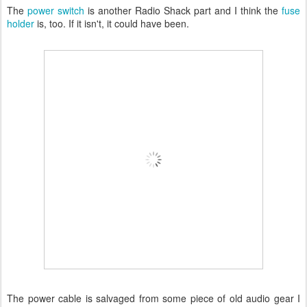
The
power switch
is another Radio Shack part and I think the
fuse
holder
is, too. If it isn't, it could have been.
The power cable is salvaged from some piece of old audio gear I