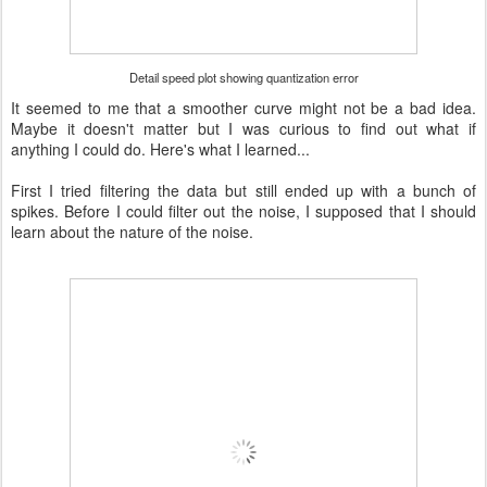
Detail speed plot showing quantization error
It seemed to me that a smoother curve might not be a bad idea.
Maybe it doesn't matter but I was curious to find out what if
anything I could do. Here's what I learned...
First I tried filtering the data but still ended up with a bunch of
spikes. Before I could filter out the noise, I supposed that I should
learn about the nature of the noise.