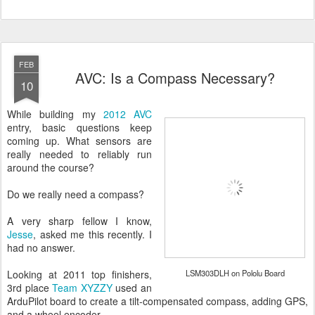
FEB
AVC: Is a Compass Necessary?
10
While building my
2012 AVC
entry, basic questions keep
coming up. What sensors are
really needed to reliably run
around the course?
Do we really need a compass?
A very sharp fellow I know,
Jesse
, asked me this recently. I
had no answer.
Looking at 2011 top finishers,
LSM303DLH on Pololu Board
3rd place
Team XYZZY
used an
ArduPilot board to create a tilt-compensated compass, adding GPS,
and a wheel encoder.