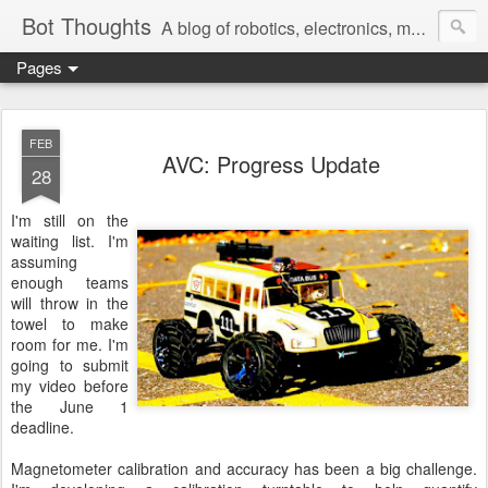
Bot Thoughts
A blog of robotics, electronics, mechanics, programming, and engineering.
Pages
Pictures, source code, circuit diagrams, ideas, thoughts, drawings, sketches and real-life goofups.
FEB
AVC: Progress Update
28
I'm still on the
waiting list. I'm
assuming
enough teams
will throw in the
towel to make
room for me. I'm
going to submit
my video before
the June 1
deadline.
Magnetometer calibration and accuracy has been a big challenge.