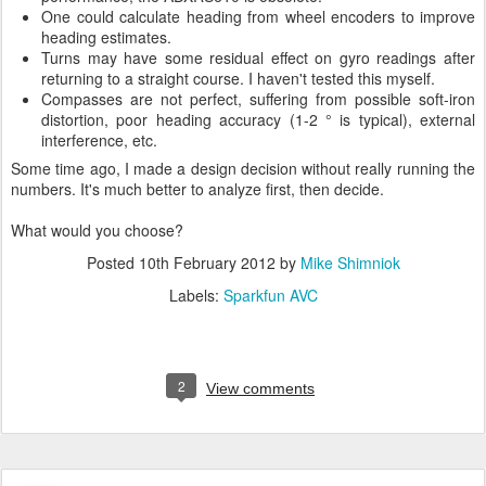
One could calculate heading from wheel encoders to improve
heading estimates.
Turns may have some residual effect on gyro readings after
returning to a straight course. I haven't tested this myself.
Compasses are not perfect, suffering from possible soft-iron
distortion, poor heading accuracy (1-2 ° is typical), external
interference, etc.
Some time ago, I made a design decision without really running the
numbers. It's much better to analyze first, then decide.
What would you choose?
Posted
10th February 2012
by
Mike Shimniok
Labels:
Sparkfun AVC
2
View comments