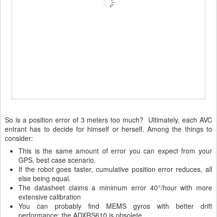
So is a position error of 3 meters too much? Ultimately, each AVC
entrant has to decide for himself or herself. Among the things to
consider:
This is the same amount of error you can expect from your
GPS, best case scenario.
If the robot goes faster, cumulative position error reduces, all
else being equal.
The datasheet claims a minimum error 40°/hour with more
extensive calibration
You can probably find MEMS gyros with better drift
performance; the ADXRS610 is obsolete.