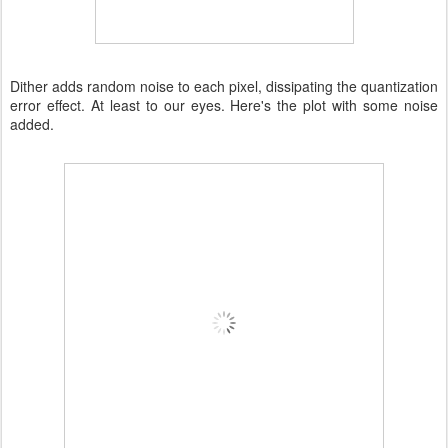
Dither adds random noise to each pixel, dissipating the quantization
error effect. At least to our eyes. Here's the plot with some noise
added.