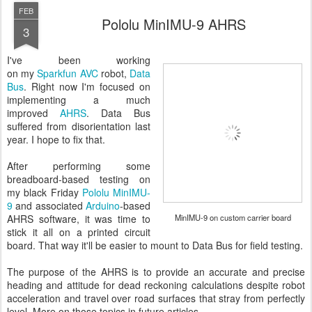
FEB
Pololu MinIMU-9 AHRS
3
I've been working
on my
Sparkfun AVC
robot,
Data
Bus
. Right now I'm focused on
implementing a much
improved
AHRS
. Data Bus
suffered from disorientation last
year. I hope to fix that.
After performing some
breadboard-based testing on
my black Friday
Pololu MinIMU-
9
and associated
Arduino
-based
AHRS software, it was time to
MinIMU-9 on custom carrier board
stick it all on a printed circuit
board. That way it'll be easier to mount to Data Bus for field testing.
The purpose of the AHRS is to provide an accurate and precise
heading and attitude for dead reckoning calculations despite robot
acceleration and travel over road surfaces that stray from perfectly
level. More on those topics in future articles.