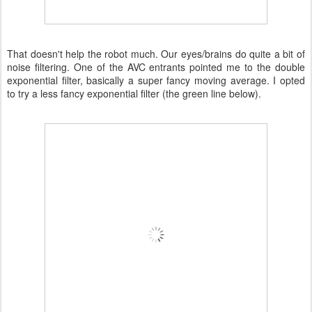
That doesn't help the robot much. Our eyes/brains do quite a bit of
noise filtering. One of the AVC entrants pointed me to the double
exponential filter, basically a super fancy moving average. I opted
to try a less fancy exponential filter (the green line below).