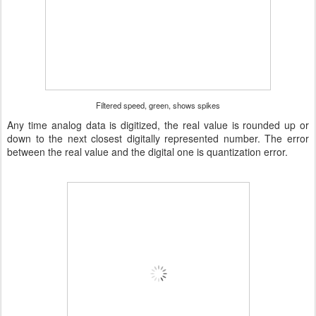
Filtered speed, green, shows spikes
Any time analog data is digitized, the real value is rounded up or
down to the next closest digitally represented number. The error
between the real value and the digital one is quantization error.