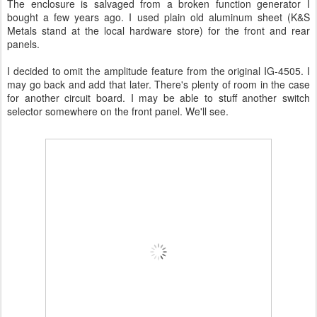
The enclosure is salvaged from a broken function generator I
bought a few years ago. I used plain old aluminum sheet (K&S
Metals stand at the local hardware store) for the front and rear
panels.
I decided to omit the amplitude feature from the original IG-4505. I
may go back and add that later. There's plenty of room in the case
for another circuit board. I may be able to stuff another switch
selector somewhere on the front panel. We'll see.