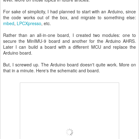
For sake of simplicity, I had planned to start with an Arduino, since
the code works out of the box, and migrate to something else:
mbed
,
LPCXpresso
, etc.
Rather than an all-in-one board, I created two modules: one to
secure the MinIMU-9 board and another for the Arduino AHRS.
Later I can build a board with a different MCU and replace the
Arduino board.
But, I screwed up. The Arduino board doesn't quite work. More on
that in a minute. Here's the schematic and board.