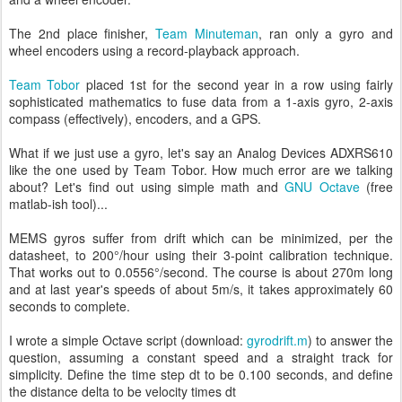
The 2nd place finisher,
Team Minuteman
, ran only a gyro and
wheel encoders using a record-playback approach.
Team Tobor
placed 1st for the second year in a row using fairly
sophisticated mathematics to fuse data from a 1-axis gyro, 2-axis
compass (effectively), encoders, and a GPS.
What if we just use a gyro, let's say an Analog Devices ADXRS610
like the one used by Team Tobor. How much error are we talking
about? Let's find out using simple math and
GNU Octave
(free
matlab-ish tool)...
MEMS gyros suffer from drift which can be minimized, per the
datasheet, to 200°/hour using their 3-point calibration technique.
That works out to 0.0556°/second. The course is about 270m long
and at last year's speeds of about 5m/s, it takes approximately 60
seconds to complete.
I wrote a simple Octave script (download:
gyrodrift.m
) to answer the
question, assuming a constant speed and a straight track for
simplicity. Define the time step dt to be 0.100 seconds, and define
the distance delta to be velocity times dt