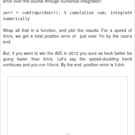
error over the course through numerical integration:
xerr = cumtrapz(dxerr);
% cumulative sum; integrate
numerically
Wrap all that in a function, and plot the results. For a speed of
5m/s, we get a total position error of just over 7m by the race's
end.
But, if you want to win the AVC in 2012 you sure as heck better be
going faster than 5m/s. Let's say the speed-doubling trend
continues and you run 10m/s. By the end, position error is 3.6m.