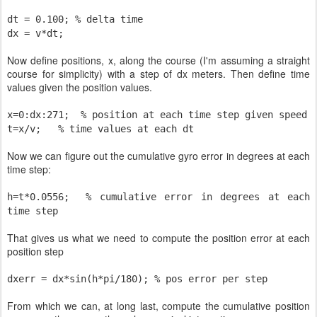
dt = 0.100; % delta time
dx = v*dt;
Now define positions, x, along the course (I'm assuming a straight
course for simplicity) with a step of dx meters. Then define time
values given the position values.
x=0:dx:271;
% position at each time step given speed
t=x/v;
% time values at each dt
Now we can figure out the cumulative gyro error in degrees at each
time step:
h=t*0.0556;
% cumulative error in degrees at each
time step
That gives us what we need to compute the position error at each
position step
dxerr = dx*sin(h*pi/180); % pos error per step
From which we can, at long last, compute the cumulative position