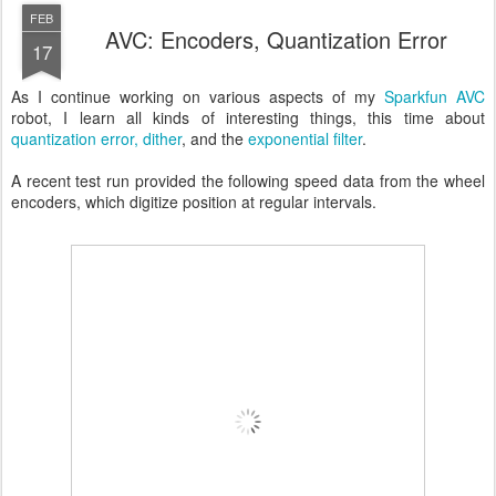
FEB
AVC: Encoders, Quantization Error
17
As I continue working on various aspects of my
Sparkfun AVC
robot, I learn all kinds of interesting things, this time about
quantization error,
dither
, and the
exponential filter
.
A recent test run provided the following speed data from the wheel
encoders, which digitize position at regular intervals.