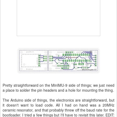
Pretty straightforward on the MinIMU-9 side of things; we just need
a place to solder the pin headers and a hole for mounting the thing.
The Arduino side of things, the electronics are straightforward, but
it doesn't want to load code. All I had on hand was a 20MHz
ceramic resonator, and that probably threw off the baud rate for the
bootloader. I tried a few things but I'll have to revisit this later. EDIT: