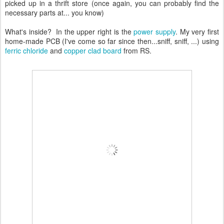
picked up in a thrift store (once again, you can probably find the
necessary parts at... you know)
What's inside? In the upper right is the
power supply
. My very first
home-made PCB (I've come so far since then...sniff, sniff, ...) using
ferric chloride
and
copper clad board
from RS.