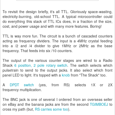
To revisit the design briefly, it's all TTL. Gloriously space-wasting,
electricity-burning, old-school TTL. A typical microcontroller could
do everything this stack of TTL ICs does, in a fraction of the size,
cost, and power usage and with many more features. Boring!
TTL is way more fun. The circuit is a bunch of cascaded counters
acting as frequency dividers. The input is a 4MHz crystal feeding
into a /2 and /4 divider to give 1MHz or 2MHz as the base
frequency. That feeds into six /10 counters.
The output of the various counter stages are wired to a Radio
Shack
6 position, 2 pole rotary switch
. The switch selects which
pulsetrain to send to the output jacks. It also select which front
panel LED to light. It's topped with a
knob
from "The Shack" too.
A
DPDT switch
(yes, from RS) selects 1X or 2X
frequency multiplication.
The BNC jack is one of several I ordered from an overseas seller
on eBay and the banana jacks are from the second
TGIMBOEJ
to
cross my path (but,
RS carries some too
).