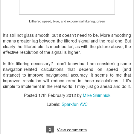
Dithered speed, blue, and exponential filtering, green
It's still not glass smooth, but it doesn't need to be. More smoothing
means greater lag between the filtered signal and the real one. But
clearly the filtered plot is much better; as with the picture above, the
effective resolution of the signal is higher.
Is this filtering necessary? I don't know but I am considering some
navigation-related calculations that depend on speed (and
distance) to improve navigational accuracy. It seems to me that
improved resolution will reduce error in these calculations. If it's
simple to implement in the real world, I may just go ahead and do it.
Posted
17th February 2012
by
Mike Shimniok
Labels:
Sparkfun AVC
2
View comments