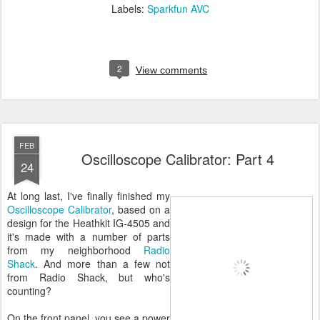
Labels:
Sparkfun AVC
2
View comments
FEB
Oscilloscope Calibrator: Part 4
24
At long last, I've finally finished my
Oscilloscope Calibrator
, based on a
design for the Heathkit IG-4505 and
it's made with a number of parts
from my neighborhood
Radio
Shack
. And more than a few not
from Radio Shack, but who's
counting?
On the front panel, you see a power