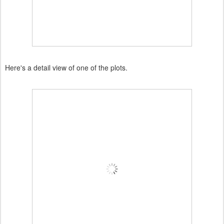
Here's a detail view of one of the plots.