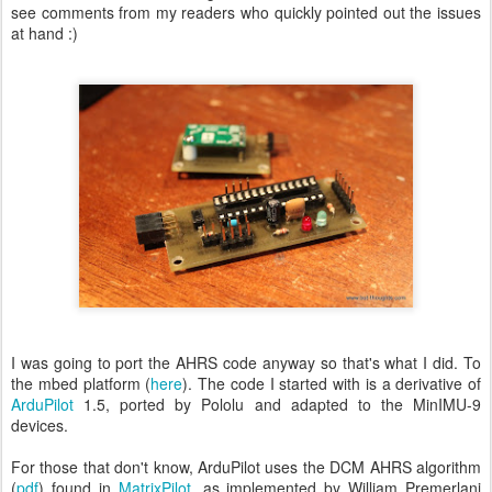
see comments from my readers who quickly pointed out the issues
at hand :)
I was going to port the AHRS code anyway so that's what I did. To
the mbed platform (
here
). The code I started with is a derivative of
ArduPilot
1.5, ported by Pololu and adapted to the MinIMU-9
devices.
For those that don't know, ArduPilot uses the DCM AHRS algorithm
(
pdf
) found in
MatrixPilot
, as implemented by William Premerlani