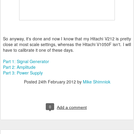
So anyway, it's done and now I know that my Hitachi V212 is pretty
close at most scale settings, whereas the Hitachi V1050F isn't. I will
have to calibrate it one of these days.
Part 1: Signal Generator
Part 2: Amplitude
Part 3: Power Supply
Posted
24th February 2012
by
Mike Shimniok
0
Add a comment