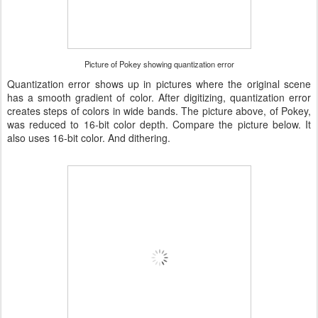
Picture of Pokey showing quantization error
Quantization error shows up in pictures where the original scene
has a smooth gradient of color. After digitizing, quantization error
creates steps of colors in wide bands. The picture above, of Pokey,
was reduced to 16-bit color depth. Compare the picture below. It
also uses 16-bit color. And dithering.