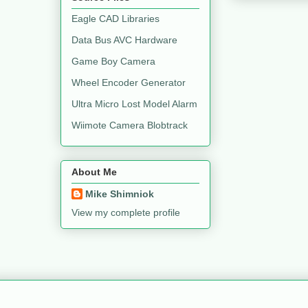
Eagle CAD Libraries
Data Bus AVC Hardware
Game Boy Camera
Wheel Encoder Generator
Ultra Micro Lost Model Alarm
Wiimote Camera Blobtrack
About Me
Mike Shimniok
View my complete profile