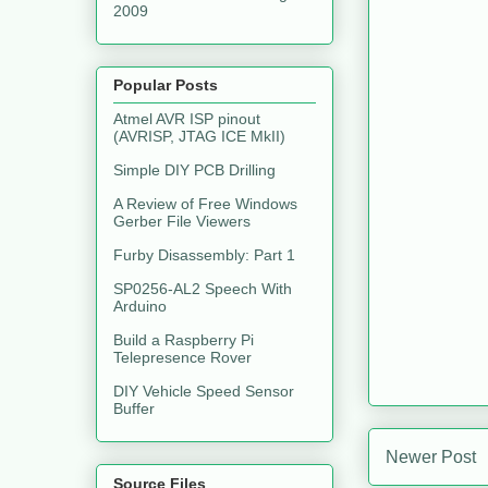
2009
Popular Posts
Atmel AVR ISP pinout
(AVRISP, JTAG ICE MkII)
Simple DIY PCB Drilling
A Review of Free Windows
Gerber File Viewers
Furby Disassembly: Part 1
SP0256-AL2 Speech With
Arduino
Build a Raspberry Pi
Telepresence Rover
DIY Vehicle Speed Sensor
Buffer
Newer Post
Source Files