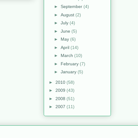
►
September
(4)
►
August
(2)
►
July
(4)
►
June
(5)
►
May
(6)
►
April
(14)
►
March
(10)
►
February
(7)
►
January
(5)
►
2010
(58)
►
2009
(43)
►
2008
(51)
►
2007
(11)