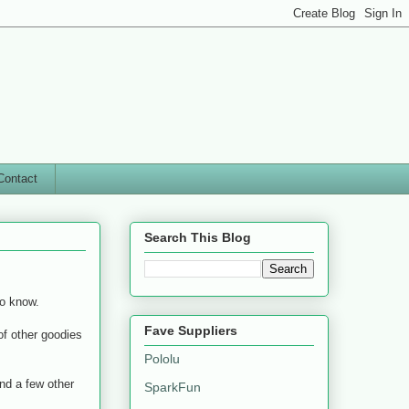
Contact
Search This Blog
o know.
Fave Suppliers
 of other goodies
Pololu
nd a few other
SparkFun