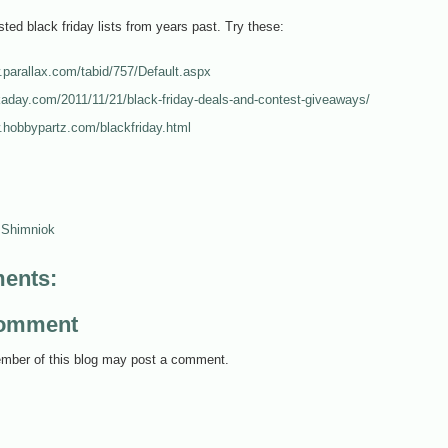
isted black friday lists from years past. Try these:
.parallax.com/tabid/757/Default.aspx
kaday.com/2011/11/21/black-friday-deals-and-contest-giveaways/
.hobbypartz.com/blackfriday.html
 Shimniok
ents:
Comment
mber of this blog may post a comment.