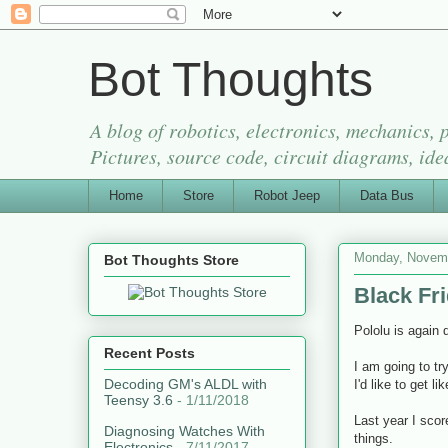
Bot Thoughts
A blog of robotics, electronics, mechanics,
Pictures, source code, circuit diagrams, ide
Home
Store
Robot Jeep
Data Bus
Monday, Novemb
Bot Thoughts Store
Black Fr
Pololu is again 
Recent Posts
I am going to tr
Decoding GM's ALDL with
I'd like to get l
Teensy 3.6
- 1/11/2018
Last year I sco
Diagnosing Watches With
things.
Electronics
- 7/11/2017