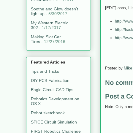
[EDIT] oops, I l
Soothe and Glow doesn't
light up
- 5/30/2017
http://www
My Western Electric
302
- 1/17/2017
http://hac
Making Slot Car
http://www
Tires
- 12/27/2016
Featured Articles
Posted by
Mike
Tips and Tricks
DIY PCB Fabrication
No comm
Eagle Circuit CAD Tips
Post a 
Robotics Development on
OS X
Note: Only a me
Robot sketchbook
SPICE Circuit Simulation
FIRST Robotics Challenge