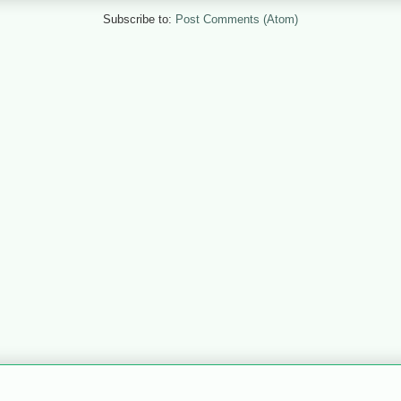
Subscribe to:
Post Comments (Atom)