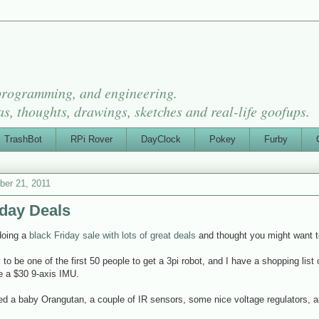
 programming, and engineering.
as, thoughts, drawings, sketches and real-life goofups.
TrashBot
RPi Rover
DayClock
Pokey
Furby
er 21, 2011
iday Deals
doing a
black Friday sale with lots of great deals
and thought you might want t
y to be one of the first 50 people to get a 3pi robot, and I have a shopping list
ike a $30 9-axis IMU.
red a baby Orangutan, a couple of IR sensors, some nice voltage regulators, a