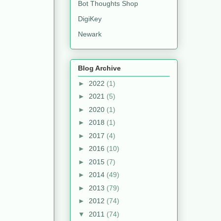
Bot Thoughts Shop
DigiKey
Newark
Blog Archive
►
2022
(1)
►
2021
(5)
►
2020
(1)
►
2018
(1)
►
2017
(4)
►
2016
(10)
►
2015
(7)
►
2014
(49)
►
2013
(79)
►
2012
(74)
▼
2011
(74)