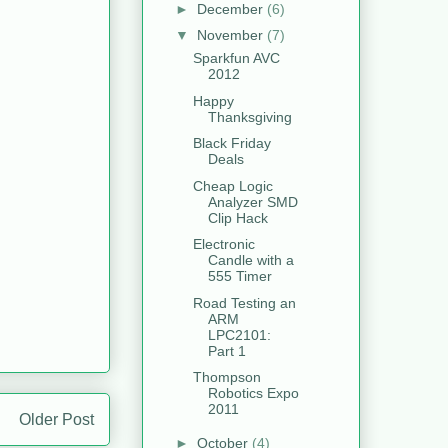
►
December
(6)
▼
November
(7)
Sparkfun AVC
2012
Happy
Thanksgiving
Black Friday
Deals
Cheap Logic
Analyzer SMD
Clip Hack
Electronic
Candle with a
555 Timer
Road Testing an
ARM
LPC2101:
Part 1
Thompson
Robotics Expo
2011
Older Post
►
October
(4)