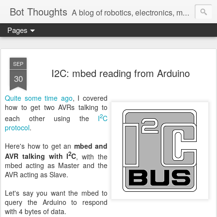
Bot Thoughts
A blog of robotics, electronics, mechanics, programming, and engineering.
Pages
Pictures, source code, circuit diagrams, ideas, thoughts, drawings, sketches and real-life goofups.
SEP
I2C: mbed reading from Arduino
30
Quite some time ago
, I covered
how to get two AVRs talking to
2
each other using the
I
C
protocol
.
Here's how to get an
mbed and
2
AVR talking with I
C
, with the
mbed acting as Master and the
AVR acting as Slave.
Let's say you want the mbed to
query the Arduino to respond
with 4 bytes of data.