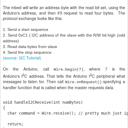
The mbed will write an address byte with the read bit set, using the
Arduino's address, and then it'll request to read four bytes. The
protocol exchange looks like this:
1. Send a start sequence
2. Send 0xC1 ( I2C address of the slave with the R/W bit high (odd
address)
3. Read data bytes from slave
4. Send the stop sequence.
(source: I2C Tutorial)
On the Arduino, call
, where 7 is the
Wire.begin(7)
2
2
Arduino's I
C address. That tells the Arduino I
C peripheral what
messages to listen for. Then call
specifying a
Wire.onRequest()
handler function that is called when the master requests data.
void handleI2CReceive(int numBytes)

{

  char command = Wire.receive(); // pretty much just ig
  return;
