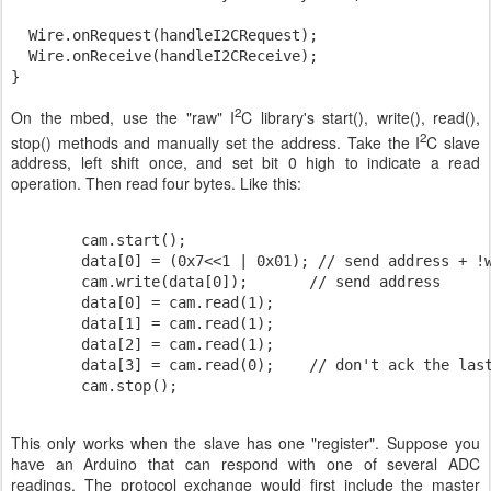
  Wire.onRequest(handleI2CRequest);

  Wire.onReceive(handleI2CReceive);

2
On the mbed, use the "raw" I
C library's start(), write(), read(),
2
stop() methods and manually set the address. Take the I
C slave
address, left shift once, and set bit 0 high to indicate a read
operation. Then read four bytes. Like this:
        cam.start();

        data[0] = (0x7<<1 | 0x01); // send address + !w
        cam.write(data[0]);       // send address

        data[0] = cam.read(1);

        data[1] = cam.read(1);

        data[2] = cam.read(1);

        data[3] = cam.read(0);    // don't ack the last
        cam.stop();
This only works when the slave has one "register". Suppose you
have an Arduino that can respond with one of several ADC
readings. The protocol exchange would first include the master