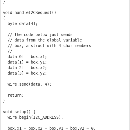
}

void handleI2CRequest()

{

  byte data[4];

  // the code below just sends

  // data from the global variable

  // box, a struct with 4 char members

  //

  data[0] = box.x1;

  data[1] = box.y1;

  data[2] = box.x2;

  data[3] = box.y2;

  Wire.send(data, 4);

  return;

}

void setup() {

  Wire.begin(I2C_ADDRESS);

  box.x1 = box.x2 = box.y1 = box.y2 = 0;
