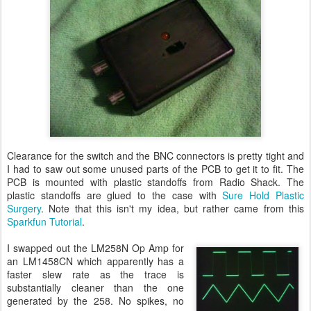
Clearance for the switch and the BNC connectors is pretty tight and
I had to saw out some unused parts of the PCB to get it to fit. The
PCB is mounted with plastic standoffs from Radio Shack. The
plastic standoffs are glued to the case with
Sure Hold Plastic
Surgery
. Note that this isn't my idea, but rather came from this
Sparkfun Tutorial
.
I swapped out the LM258N Op Amp for
an LM1458CN which apparently has a
faster slew rate as the trace is
substantially cleaner than the one
generated by the 258. No spikes, no