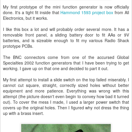
My first prototype of the mini function generator is now officially
done. It's a tight fit inside that
Hammond 1593 project box
from All
Electronics, but it works.
I like this box a lot and will probably order several more. It has a
removable front panel, a sliding battery door to fit AAs or 9V
batteries, and is sizeable enough to fit my various Radio Shack
prototype PCBs.
The BNC connectors come from one of the accursed Global
Specialties 2002 function generators that I have been trying to get
working. I gave up on that one and decided to part it out.
My first attempt to install a slide switch on the top failed miserably. I
cannot cut square, straight, correctly sized holes without better
equipment and more patience. Everything was wrong with this
attempt (the picture doesn't even begin to convey how bad it turned
out). To cover the mess I made, I used a larger power switch that
covers up the original holes. Then I figured why not dress the thing
up with a brass insert.