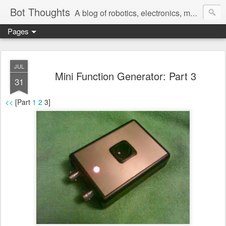
Bot Thoughts
A blog of robotics, electronics, mechanics, programming, and engineering.
Pages
Pictures, source code, circuit diagrams, ideas, thoughts, drawings, sketches and real-life goofups.
JUL
Mini Function Generator: Part 3
31
<<
[Part
1
2
3]