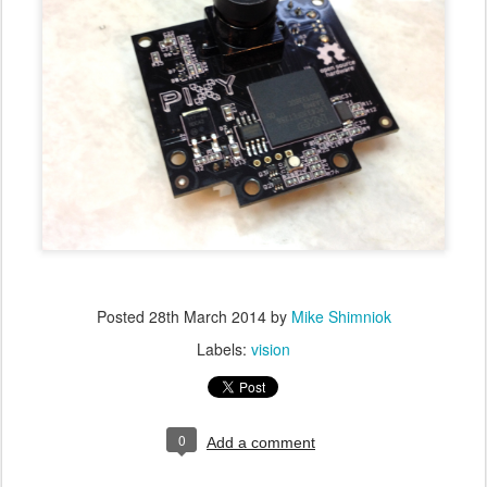
Posted
28th March 2014
by
Mike Shimniok
Labels:
vision
0
Add a comment