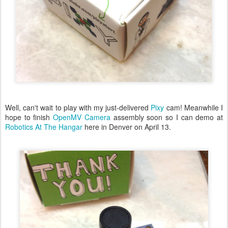
Well, can't wait to play with my just-delivered
Pixy
cam! Meanwhile I
hope to finish
OpenMV Camera
assembly soon so I can demo at
Robotics At The Hangar
here in Denver on April 13.