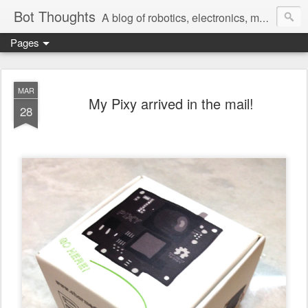
Bot Thoughts
A blog of robotics, electronics, mechanics, programming, and engineering.
Pages
Pictures, source code, circuit diagrams, ideas, thoughts, drawings, sketches and real-life goofups.
MAR
My Pixy arrived in the mail!
28