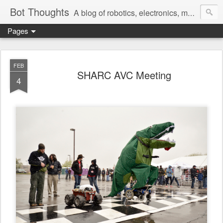
Bot Thoughts
A blog of robotics, electronics, mechanics, programming, and engineering.
Pages
Pictures, source code, circuit diagrams, ideas, thoughts, drawings, sketches and real-life goofups.
FEB
SHARC AVC Meeting
4