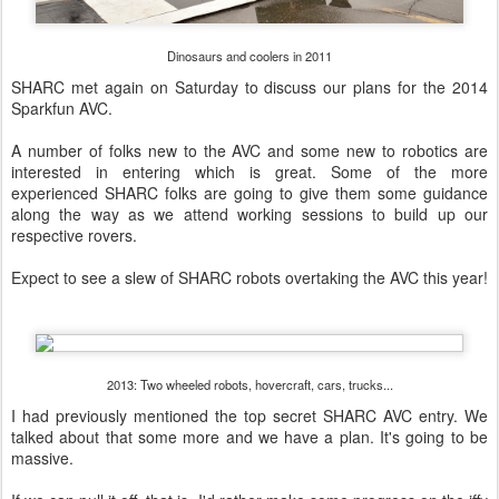
Dinosaurs and coolers in 2011
SHARC met again on Saturday to discuss our plans for the 2014
Sparkfun AVC.
A number of folks new to the AVC and some new to robotics are
interested in entering which is great. Some of the more
experienced SHARC folks are going to give them some guidance
along the way as we attend working sessions to build up our
respective rovers.
Expect to see a slew of SHARC robots overtaking the AVC this year!
2013: Two wheeled robots, hovercraft, cars, trucks...
I had previously mentioned the top secret SHARC AVC entry. We
talked about that some more and we have a plan. It's going to be
massive.