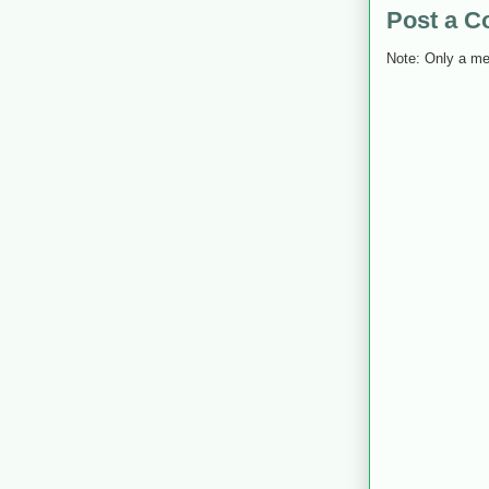
Post a 
Note: Only a me