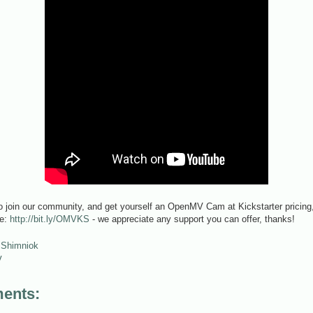
o join our community, and get yourself an OpenMV Cam at Kickstarter pricing, 
ge:
http://bit.ly/OMVKS
- we appreciate any support you can offer, thanks!
 Shimniok
V
ents: