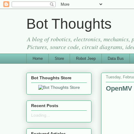
Bot Thoughts
A blog of robotics, electronics, mechanics,
Pictures, source code, circuit diagrams, ide
Home
Store
Robot Jeep
Data Bus
Tuesday, Februa
Bot Thoughts Store
OpenMV 
Recent Posts
Loading...
Featured Articles