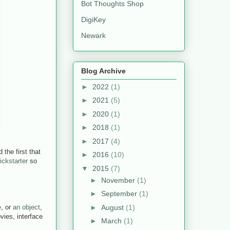
Bot Thoughts Shop
DigiKey
Newark
Blog Archive
►
2022
(1)
►
2021
(5)
►
2020
(1)
►
2018
(1)
►
2017
(4)
the first that
►
2016
(10)
ickstarter
so
▼
2015
(7)
►
November
(1)
►
September
(1)
►
August
(1)
e
, or
an object
,
vies, interface
►
March
(1)