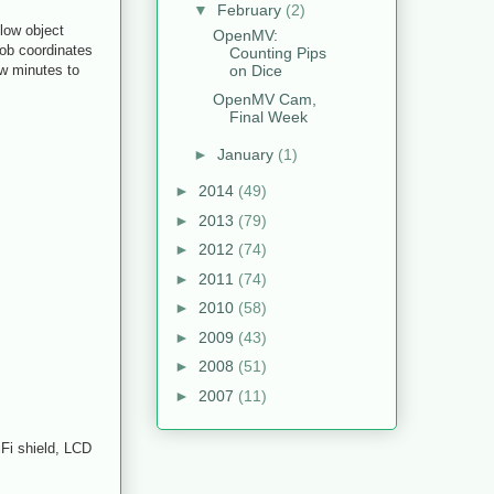
▼
February
(2)
low object
OpenMV:
lob coordinates
Counting Pips
on Dice
ew minutes to
OpenMV Cam,
Final Week
►
January
(1)
►
2014
(49)
►
2013
(79)
►
2012
(74)
►
2011
(74)
►
2010
(58)
►
2009
(43)
►
2008
(51)
►
2007
(11)
iFi shield, LCD