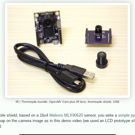
IR / Thermopile bundle: OpenMV Cam plus IR lens, thermopile shield, USB
pile shield, based on a 16x4
Melexis MLX90620
sensor, you write a
simple py
map on the camera image as in this demo video (we used an LCD prototype shi
):