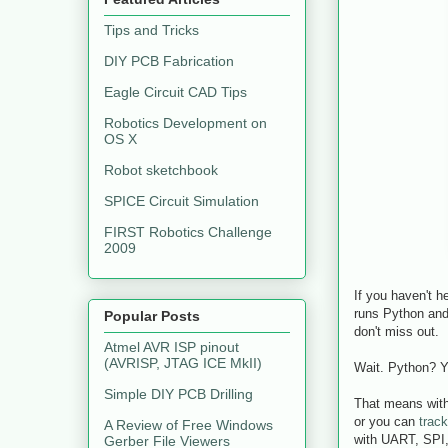
Tips and Tricks
DIY PCB Fabrication
Eagle Circuit CAD Tips
Robotics Development on
OS X
Robot sketchbook
SPICE Circuit Simulation
FIRST Robotics Challenge
2009
If you haven't h
runs Python and 
Popular Posts
don't miss out.
Atmel AVR ISP pinout
(AVRISP, JTAG ICE MkII)
Wait. Python? Y
Simple DIY PCB Drilling
That means with
or you can
track
A Review of Free Windows
with UART, SPI,
Gerber File Viewers