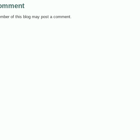
Comment
mber of this blog may post a comment.