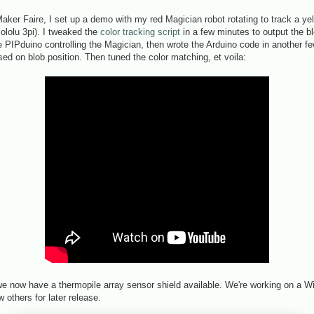
ker Faire, I set up a demo with my red Magician robot rotating to track a yel
ololu 3pi). I tweaked the
color tracking script
in a few minutes to output the b
he PIPduino controlling the Magician, then wrote the Arduino code in another f
sed on blob position. Then tuned the color matching, et voila:
we now have a thermopile array sensor shield available. We're working on a W
w others for later release.