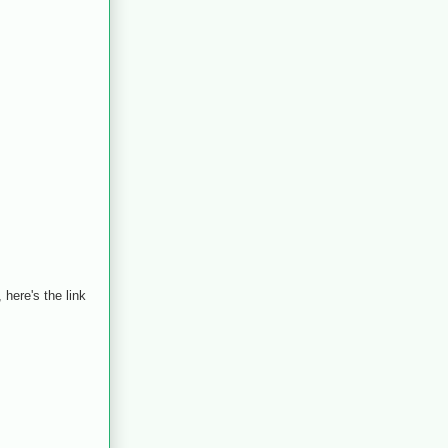
here's the link