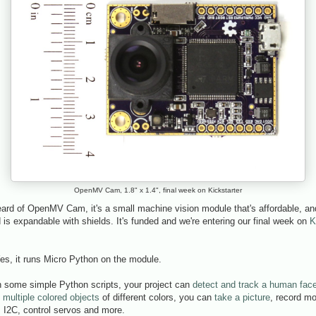
OpenMV Cam, 1.8" x 1.4", final week on Kickstarter
eard of OpenMV Cam, it's a small machine vision module that's affordable, and 
is expandable with shields. It's funded and we're entering our final week on
K
es, it runs Micro Python on the module.
 some simple Python scripts, your project can
detect and track a human fac
 multiple colored objects
of different colors, you can
take a picture
, record mo
 I2C, control servos and more.