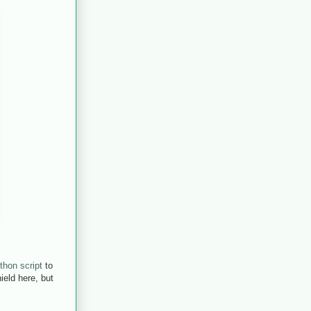
thon script
to
eld here, but