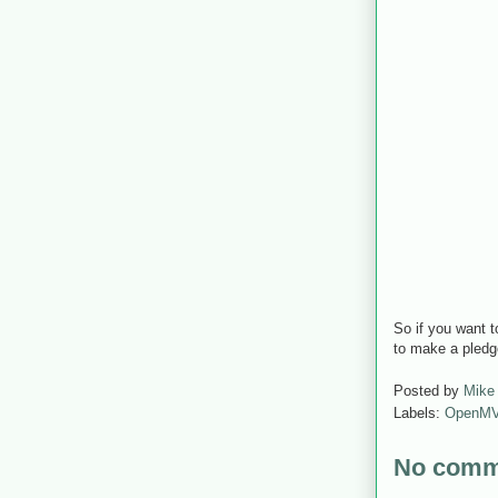
So if you want t
to make a pled
Posted by
Mike
Labels:
OpenM
No comm