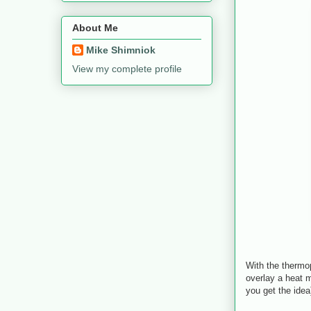
About Me
Mike Shimniok
View my complete profile
With the thermo
overlay a heat 
you get the idea