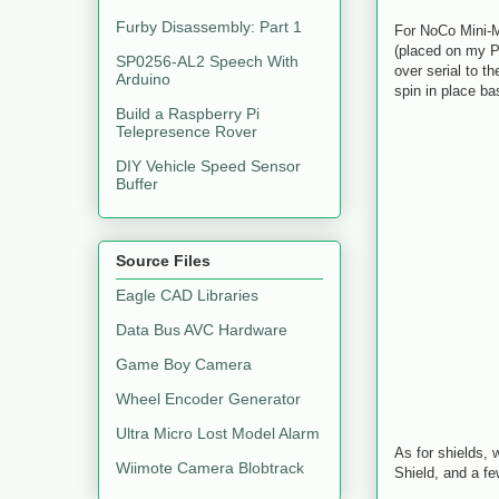
Furby Disassembly: Part 1
For NoCo Mini-Ma
(placed on my P
SP0256-AL2 Speech With
over serial to t
Arduino
spin in place ba
Build a Raspberry Pi
Telepresence Rover
DIY Vehicle Speed Sensor
Buffer
Source Files
Eagle CAD Libraries
Data Bus AVC Hardware
Game Boy Camera
Wheel Encoder Generator
Ultra Micro Lost Model Alarm
As for shields, 
Wiimote Camera Blobtrack
Shield, and a fe