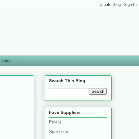
Contact
Search This Blog
Fave Suppliers
Pololu
SparkFun