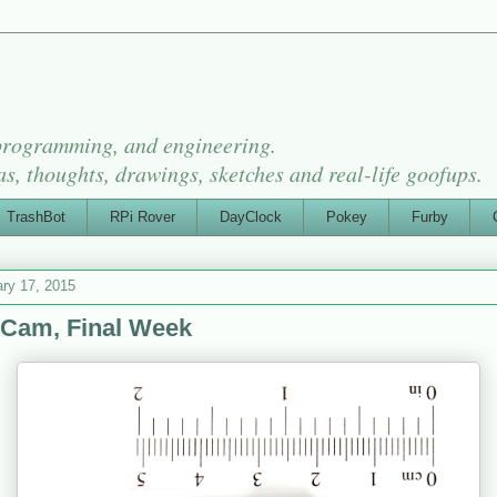
 programming, and engineering.
as, thoughts, drawings, sketches and real-life goofups.
TrashBot
RPi Rover
DayClock
Pokey
Furby
ry 17, 2015
Cam, Final Week