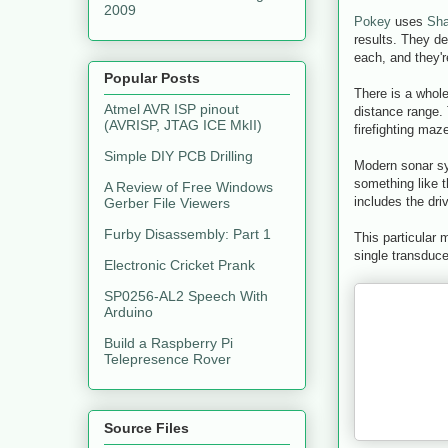
2009
Pokey
uses
Sha
results. They de
each, and they'r
Popular Posts
There is a whole
Atmel AVR ISP pinout
distance range.
(AVRISP, JTAG ICE MkII)
firefighting ma
Simple DIY PCB Drilling
Modern sonar sy
something like 
A Review of Free Windows
includes the dri
Gerber File Viewers
Furby Disassembly: Part 1
This particular
single transduc
Electronic Cricket Prank
SP0256-AL2 Speech With
Arduino
Build a Raspberry Pi
Telepresence Rover
Source Files