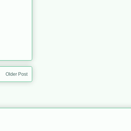
Older Post