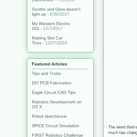
Soothe and Glow doesn't
light up
- 5/30/2017
My Western Electric
302
- 1/17/2017
Making Slot Car
Tires
- 12/27/2016
Featured Articles
Tips and Tricks
DIY PCB Fabrication
Eagle Circuit CAD Tips
Robotics Development on
OS X
Robot sketchbook
SPICE Circuit Simulation
The weird third 
much has changed
FIRST Robotics Challenge