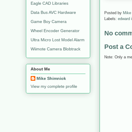
Eagle CAD Libraries
Data Bus AVC Hardware
Posted by
Mike
Labels:
edward 
Game Boy Camera
Wheel Encoder Generator
No comm
Ultra Micro Lost Model Alarm
Post a 
Wiimote Camera Blobtrack
Note: Only a me
About Me
Mike Shimniok
View my complete profile