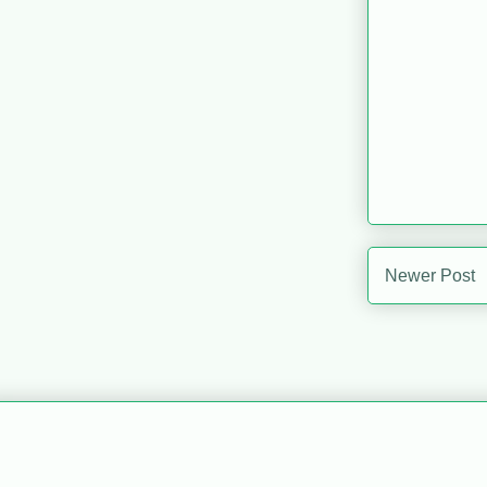
Newer Post