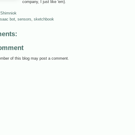
company, I just like 'em).
 Shimniok
isaac bot
,
sensors
,
sketchbook
ents:
Comment
mber of this blog may post a comment.