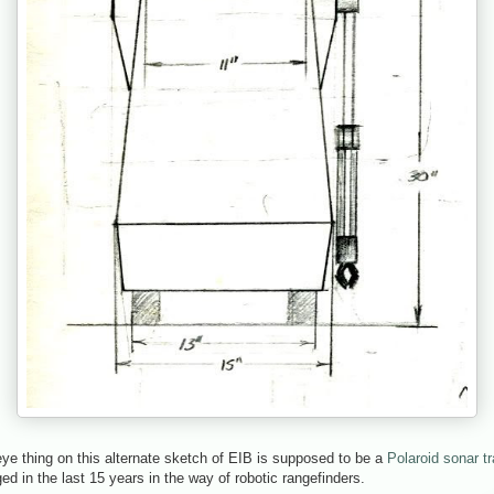
eye thing on this alternate sketch of EIB is supposed to be a
Polaroid sonar t
 in the last 15 years in the way of robotic rangefinders.