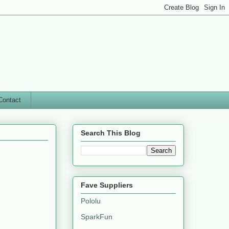
Contact
Search This Blog
Fave Suppliers
Pololu
SparkFun