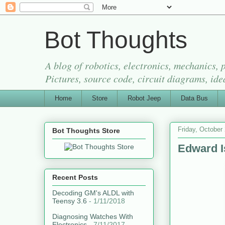
Bot Thoughts
A blog of robotics, electronics, mechanics,
Pictures, source code, circuit diagrams, ide
Home
Store
Robot Jeep
Data Bus
Friday, October
Bot Thoughts Store
Edward I
Recent Posts
Decoding GM's ALDL with
Teensy 3.6
- 1/11/2018
Diagnosing Watches With
Electronics
- 7/11/2017