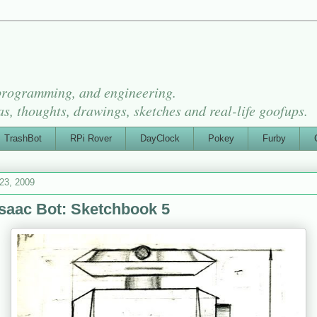
 programming, and engineering.
as, thoughts, drawings, sketches and real-life goofups.
TrashBot
RPi Rover
DayClock
Pokey
Furby
 23, 2009
saac Bot: Sketchbook 5