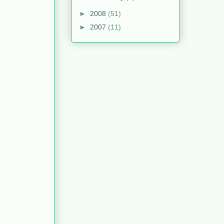
►
2008
(51)
►
2007
(11)