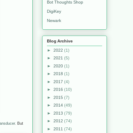
Bot Thoughts Shop
DigiKey
Newark
Blog Archive
►
2022
(1)
►
2021
(5)
►
2020
(1)
►
2018
(1)
►
2017
(4)
►
2016
(10)
►
2015
(7)
►
2014
(49)
►
2013
(79)
►
2012
(74)
ransducer
. But
►
2011
(74)