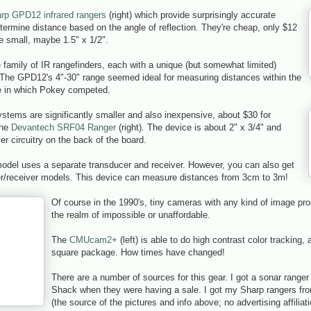
rp GPD12 infrared rangers
(right) which provide surprisingly accurate
termine distance based on the angle of reflection. They're cheap, only $12
e small, maybe 1.5" x 1/2".
 family of IR rangefinders, each with a unique (but somewhat limited)
 The GPD12's 4"-30" range seemed ideal for measuring distances within the
ze in which Pokey competed.
stems are significantly smaller and also inexpensive, about $30 for
the
Devantech SRF04 Ranger
(right). The device is about 2" x 3/4" and
ver circuitry on the back of the board.
 model uses a separate transducer and receiver. However, you can also get
er/receiver models. This device can measure distances from 3cm to 3m!
Of course in the 1990's, tiny cameras with any kind of image proc
the realm of impossible or unaffordable.
The
CMUcam2+
(left) is able to do high contrast color tracking, a
square package. How times have changed!
There are a number of sources for this gear. I got a sonar range
Shack when they were having a sale. I got my Sharp rangers f
(the source of the pictures and info above; no advertising affiliat