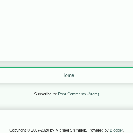
Home
Subscribe to:
Post Comments (Atom)
Copyright © 2007-2020 by Michael Shimniok. Powered by
Blogger
.