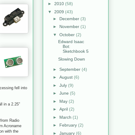
►
2010
(58)
▼
2009
(43)
►
December
(3)
►
November
(1)
▼
October
(2)
Edward Isaac
Bot:
Sketchbook 5
Slowing Down
►
September
(4)
►
August
(6)
►
July
(9)
essing fell into
►
June
(5)
►
May
(2)
ll in a 2.25"
►
April
(2)
►
March
(1)
r from Radio
►
February
(2)
rom Acroname
ion with the
►
January
(6)